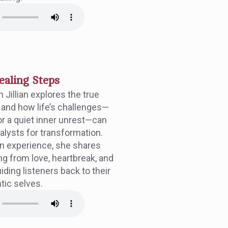
ealing Steps
n Jillian explores the true
and how life’s challenges—
r a quiet inner unrest—can
lysts for transformation.
n experience, she shares
ing from love, heartbreak, and
ding listeners back to their
tic selves.