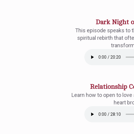
Dark Night o
This episode speaks to th
spiritual rebirth that o
transform
Relationship C
Learn how to open to love 
heart br