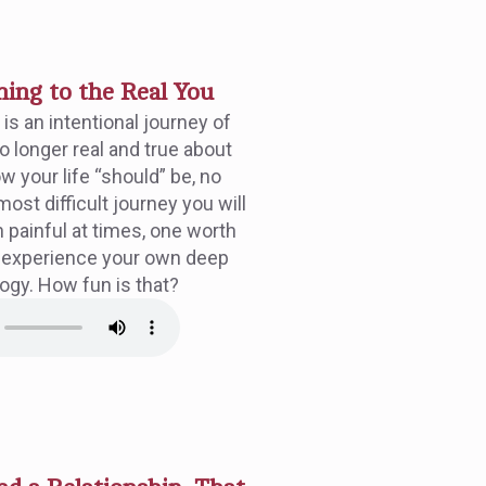
ng to the Real You
s an intentional journey of
o longer real and true about
w your life “should” be, no
most difficult journey you will
gh painful at times, one worth
 experience your own deep
logy. How fun is that?