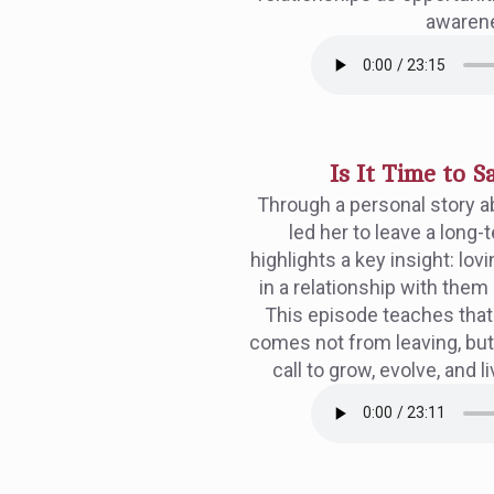
awaren
Is It Time to 
Through a personal story ab
led her to leave a long-
highlights a key insight: lo
in a relationship with them
This episode teaches that 
comes not from leaving, but 
call to grow, evolve, and l