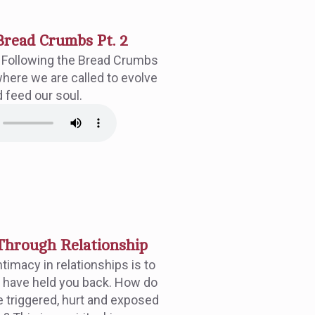
Bread Crumbs Pt. 2
f Following the Bread Crumbs
where we are called to evolve
d feed our soul.
hrough Relationship
timacy in relationships is to
 have held you back. How do
 triggered, hurt and exposed