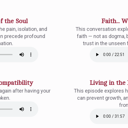
f the Soul
Faith... 
e pain, isolation, and
This conversation expl
ften precede profound
faith — not as dogma, 
ation.
trust in the unseen 
ompatibility
Living in the 
again after having your
This episode explores h
oken.
can prevent growth, an
fro