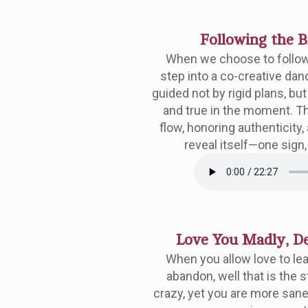
Following the 
When we choose to follo
step into a co-creative da
guided not by rigid plans, bu
and true in the moment. Thi
flow, honoring authenticity,
reveal itself—one sign,
Love You Madly, De
When you allow love to le
abandon, well that is the s
crazy, yet you are more san