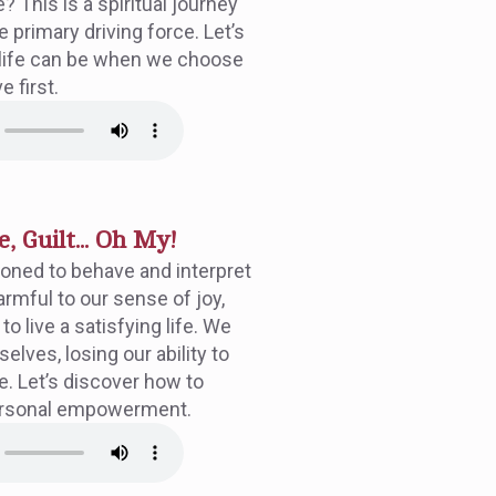
 This is a spiritual journey
primary driving force. Let’s
ng life can be when we choose
e first.
, Guilt... Oh My!
oned to behave and interpret
harmful to our sense of joy,
o live a satisfying life. We
lves, losing our ability to
e. Let’s discover how to
ersonal empowerment.