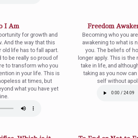
o I Am
Freedom Awakeni
portunity for growth and
Becoming who you are i
. And the way that this
awakening to what is n
old life has to fall apart.
you. The beliefs of ho
 to be really so proud of
longer apply. This is the 
ire to transform who you
take in life, and althou
tion in your life. This is
taking as you now can
hopeless at times, but
self without apo
eyond what you have yet
ine.