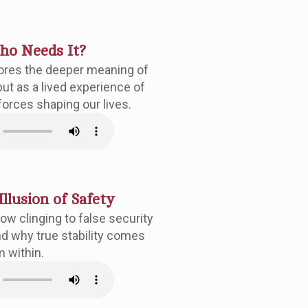
Who Needs It?
ores the deeper meaning of
but as a lived experience of
forces shaping our lives.
Illusion of Safety
ow clinging to false security
d why true stability comes
m within.