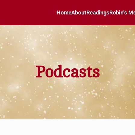
Home
About
Readings
Robin's M
Podcasts