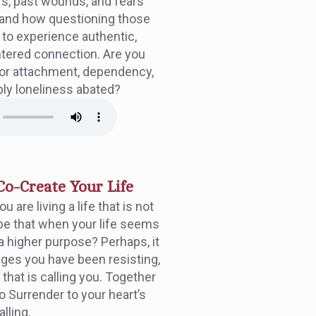
fs, past wounds, and fears
—and how questioning those
s to experience authentic,
ntered connection. Are you
 or attachment, dependency,
mply loneliness abated?
Co-Create Your Life
 are living a life that is not
be that when your life seems
s a higher purpose? Perhaps, it
ges you have been resisting,
 that is calling you. Together
to Surrender to your heart’s
alling.