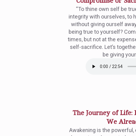
Compromise or Sacri
“To thine own self be tru
integrity with ourselves, to
without giving ourself away.
being true to yourself? Co
times, but not at the expense
self-sacrifice. Let’s toge
be giving your
The Journey of Life:
We Alrea
Awakening is the powerful, 