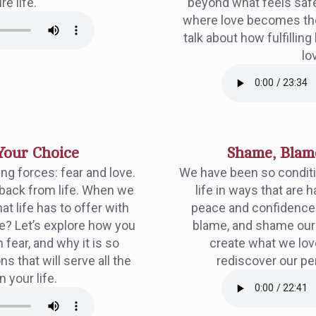
re life.
beyond what feels safe?
where love becomes the 
talk about how fulfilli
lov
Your Choice
Shame, Blame
ng forces: fear and love.
We have been so conditi
 back from life. When we
life in ways that are 
hat life has to offer with
peace and confidence t
e? Let’s explore how you
blame, and shame ourse
 fear, and why it is so
create what we lov
ns that will serve all the
rediscover our p
n your life.