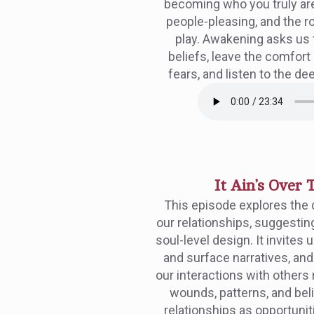
becoming who you truly ar
people-pleasing, and the ro
play. Awakening asks us 
beliefs, leave the comfort
fears, and listen to the dee
It Ain’s Over T
This episode explores the
our relationships, suggesting 
soul-level design. It invite
and surface narratives, an
our interactions with others
wounds, patterns, and bel
relationships as opportunit