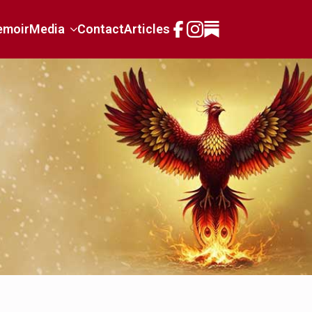
emoir
Media
Contact
Articles