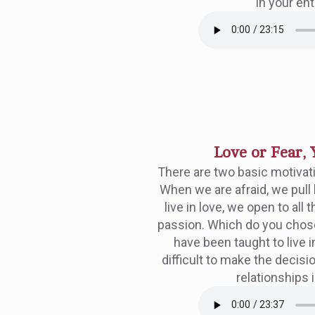
in your enti
Love or Fear, 
There are two basic motivati
When we are afraid, we pull
live in love, we open to all t
passion. Which do you chos
have been taught to live in
difficult to make the decisio
relationships i