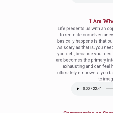
I Am Wh
Life presents us with an op
to recreate ourselves anew
basically happens is that our 
As scary as that is, you need
yourself, because your des
are becomes the primary inten
exhausting and can feel 
ultimately empowers you b
to imag