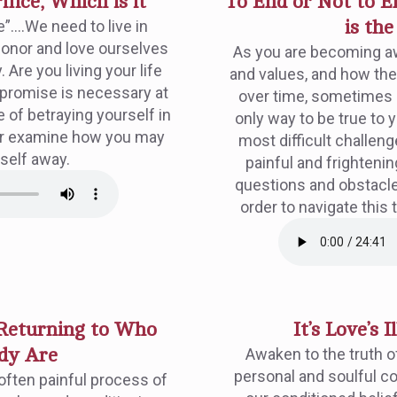
fice, Which is it
To End or Not to En
e”….We need to live in
is th
 honor and love ourselves
As you are becoming aw
 Are you living your life
and values, and how th
mpromise is necessary at
over time, sometimes e
 of betraying yourself in
only way to be true to y
ther examine how you may
most difficult challeng
self away.
painful and frightenin
questions and obstacl
order to navigate this 
 Returning to Who
It’s Love’s I
dy Are
Awaken to the truth of
personal and soulful c
often painful process of