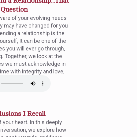
d a Relationship...That
e Question
are of your evolving needs
ey may have changed for you
nding a relationship is the
ourself, It can be one of the
es you will ever go through,
g. Together, we look at the
es we must acknowledge in
time with integrity and love,
llusions I Recall
 your heart. In this deeply
onversation, we explore how