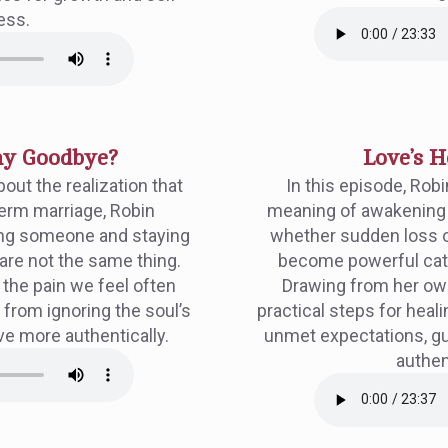
ess.
Say Goodbye?
Love’s H
out the realization that
In this episode, Robi
term marriage, Robin
meaning of awakening 
ving someone and staying
whether sudden loss o
 are not the same thing.
become powerful cata
the pain we feel often
Drawing from her ow
from ignoring the soul’s
practical steps for heal
ive more authentically.
unmet expectations, gui
authen