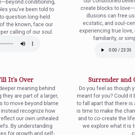
our conditioned belie
e—beyond conditioning,
create blocks to love
les you’ve been told to
illusions can free u
to question long-held
ecstatic, and soul-ce
 of the known, face our
experiencing true love,
per calling of our soul.
familiarity, or si
ill It’s Over
Surrender and 
 deeper meaning behind
Do you feel as though you
they are part of a larger,
meant for you? Could it 
s us to move beyond blame
to fall apart that there i
d instead recognize how
is time to make the chan
 reflect our own unhealed
and to co-create the life
iefs. By understanding
we explore what it is 
ies for growth and self-
c