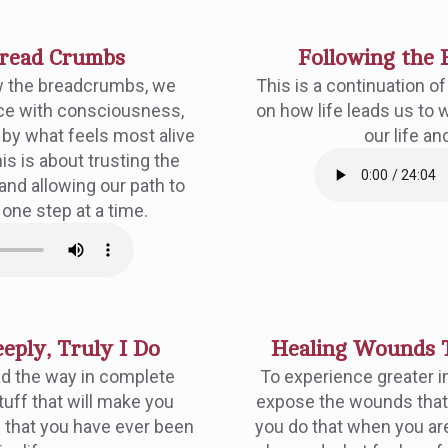
Bread Crumbs
Following the 
w the breadcrumbs, we
This is a continuation o
nce with consciousness,
on how life leads us to 
t by what feels most alive
our life an
s is about trusting the
 and allowing our path to
 one step at a time.
eply, Truly I Do
Healing Wounds T
ad the way in complete
To experience greater in
tuff that will make you
expose the wounds that
e that you have ever been
you do that when you are