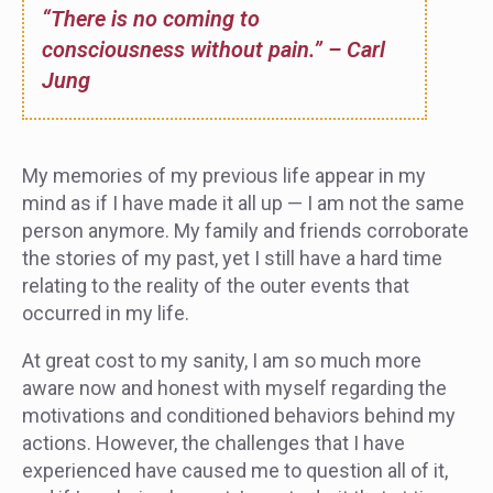
“There is no coming to
consciousness without pain.” – Carl
Jung
My memories of my previous life appear in my
mind as if I have made it all up — I am not the same
person anymore. My family and friends corroborate
the stories of my past, yet I still have a hard time
relating to the reality of the outer events that
occurred in my life.
At great cost to my sanity, I am so much more
aware now and honest with myself regarding the
motivations and conditioned behaviors behind my
actions. However, the challenges that I have
experienced have caused me to question all of it,