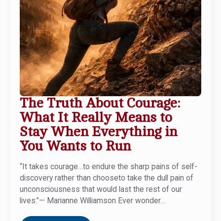
The Truth About Courage:
What It Really Means to
Stay When Everything in
You Wants to Run
“It takes courage…to endure the sharp pains of self-
discovery rather than chooseto take the dull pain of
unconsciousness that would last the rest of our
lives.”— Marianne Williamson Ever wonder…