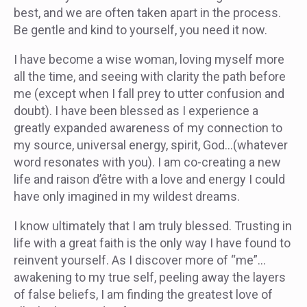
best, and we are often taken apart in the process.
Be gentle and kind to yourself, you need it now.
I have become a wise woman, loving myself more
all the time, and seeing with clarity the path before
me (except when I fall prey to utter confusion and
doubt). I have been blessed as I experience a
greatly expanded awareness of my connection to
my source, universal energy, spirit, God…(whatever
word resonates with you). I am co-creating a new
life and raison d’être with a love and energy I could
have only imagined in my wildest dreams.
I know ultimately that I am truly blessed. Trusting in
life with a great faith is the only way I have found to
reinvent yourself. As I discover more of “me”…
awakening to my true self, peeling away the layers
of false beliefs, I am finding the greatest love of