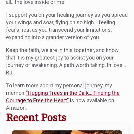
all…the love inside of me.
I support you on your healing journey as you spread
your wings and soar, flying oh so high….feeling
fear’s heat as you transcend your limitations,
expanding into a grander version of you.
Keep the faith, we are in this together, and know
that it is my greatest joy to assist you on your
journey of awakening. A path worth taking, In love…
RJ
To learn more about my personal journey, my
memoir
“Hugging Trees in the Dark… Finding the
Courage to Free the Heart”
is now available on
Amazon.
Recent Posts