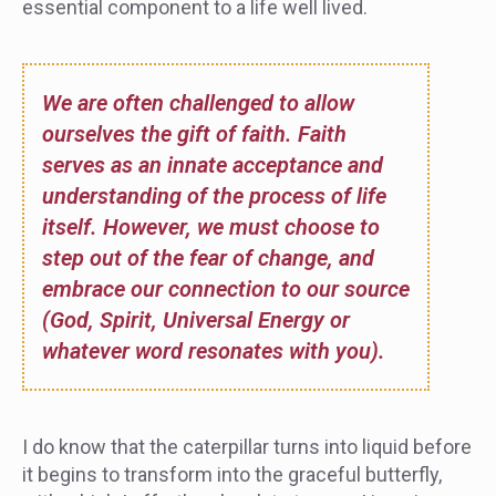
essential component to a life well lived.
We are often challenged to allow
ourselves the gift of faith. Faith
serves as an innate acceptance and
understanding of the process of life
itself. However, we must choose to
step out of the fear of change, and
embrace our connection to our source
(God, Spirit, Universal Energy or
whatever word resonates with you).
I do know that the caterpillar turns into liquid before
it begins to transform into the graceful butterfly,