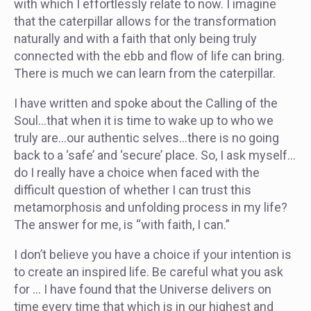
with which I effortlessly relate to now. I imagine
that the caterpillar allows for the transformation
naturally and with a faith that only being truly
connected with the ebb and flow of life can bring.
There is much we can learn from the caterpillar.
I have written and spoke about the Calling of the
Soul…that when it is time to wake up to who we
truly are…our authentic selves…there is no going
back to a ‘safe’ and ‘secure’ place. So, I ask myself…
do I really have a choice when faced with the
difficult question of whether I can trust this
metamorphosis and unfolding process in my life?
The answer for me, is “with faith, I can.”
I don’t believe you have a choice if your intention is
to create an inspired life. Be careful what you ask
for … I have found that the Universe delivers on
time every time that which is in our highest and