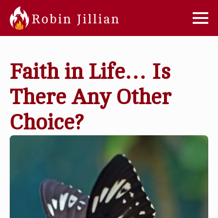
Faith in Life… Is
There Any Other
Choice?