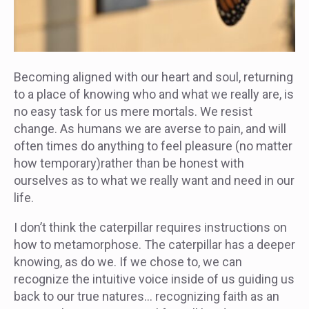
Becoming aligned with our heart and soul, returning
to a place of knowing who and what we really are, is
no easy task for us mere mortals. We resist
change. As humans we are averse to pain, and will
often times do anything to feel pleasure (no matter
how temporary)rather than be honest with
ourselves as to what we really want and need in our
life.
I don’t think the caterpillar requires instructions on
how to metamorphose. The caterpillar has a deeper
knowing, as do we. If we chose to, we can
recognize the intuitive voice inside of us guiding us
back to our true natures… recognizing faith as an