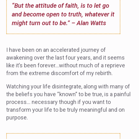
“But the attitude of faith, is to let go
and become open to truth, whatever it
might turn out to be.” – Alan Watts
I have been on an accelerated journey of
awakening over the last four years, and it seems
like it’s been forever…without much of a reprieve
from the extreme discomfort of my rebirth.
Watching your life disintegrate, along with many of
the beliefs you have “known” to be true, is a painful
process… necessary though if you want to
transform your life to be truly meaningful and on
purpose.