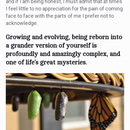
and if I am being honest, I must admit that at times
I feel little to no appreciation for the pain of coming
face to face with the parts of me I prefer not to
acknowledge.
Growing and evolving, being reborn into
a grander version of yourself is
profoundly and amazingly complex, and
one of life’s great mysteries.