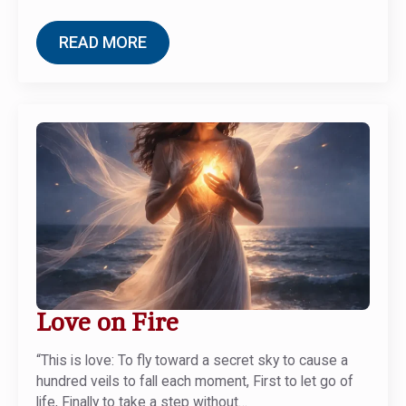
READ MORE
Love on Fire
“This is love: To fly toward a secret sky to cause a
hundred veils to fall each moment, First to let go of
life, Finally to take a step without…