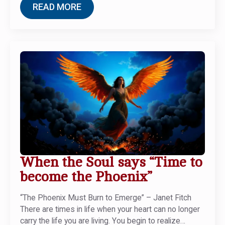
READ MORE
When the Soul says “Time to
become the Phoenix”
“The Phoenix Must Burn to Emerge” – Janet Fitch
There are times in life when your heart can no longer
carry the life you are living. You begin to realize…